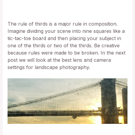
The rule of thirds is a major rule in composition.
Imagine dividing your scene into nine squares like a
tic-tac-toe board and then placing your subject in
one of the thirds or two of the thirds. Be creative
because rules were made to be broken. In the next
post we will look at the best lens and camera
settings for landscape photography.