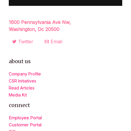
1600 Pennsylvania Ave Nw,
Washington, Dc 20500
Twitter
Email
about us
Company Profile
CSR Initiatives
Read Articles
Media Kit
connect
Employee Portal
Customer Portal