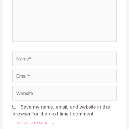
Save my name, email, and website in this
browser for the next time I comment.