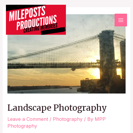
Landscape Photography
Leave a Comment
/
Photography
/ By
MPP
Photography