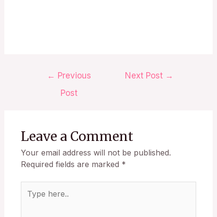
←
Previous
Next Post
→
Post
Leave a Comment
Your email address will not be published.
Required fields are marked
*