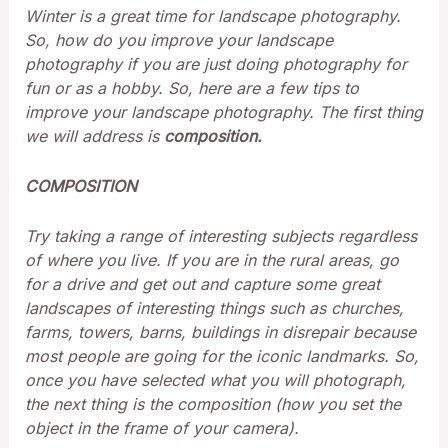
Winter is a great time for landscape photography.
So, how do you improve your landscape
photography if you are just doing photography for
fun or as a hobby. So, here are a few tips to
improve your landscape photography. The first thing
we will address is
composition.
COMPOSITION
Try taking a range of interesting subjects regardless
of where you live. If you are in the rural areas, go
for a drive and get out and capture some great
landscapes of interesting things such as churches,
farms, towers, barns, buildings in disrepair because
most people are going for the iconic landmarks. So,
once you have selected what you will photograph,
the next thing is the composition (how you set the
object in the frame of your camera).